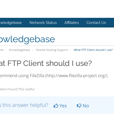
wledgebase
Network Status
Affiliates
Contact Us
owledgebase
ome
Knowledgebase
Shared Hosting Support
What FTP Client should I use?
t FTP Client should I use?
mmend using FileZilla (http://www.filezilla-project.org/).
sers Found This Useful
 this answer helpful?
Yes
No