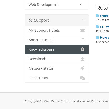
2
Web Development
Rela
Front
Support
To use Fro
FTP wi
My Support Tickets
If FTP han
How ca
Announcements
Our server
Knowledgebase
Downloads
Network Status
Open Ticket
Copyright © 2026 Remly Communications. All Rights Reser