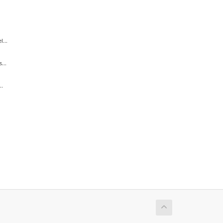
...
...
..