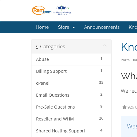
Home
Store
Announcements
Kno
Kn
Categories
1
Abuse
Portal H
1
Billing Support
Wha
35
cPanel
We reco
2
Email Questions
9
Pre-Sale Questions
926 U
26
Reseller and WHM
Was
4
Shared Hosting Support