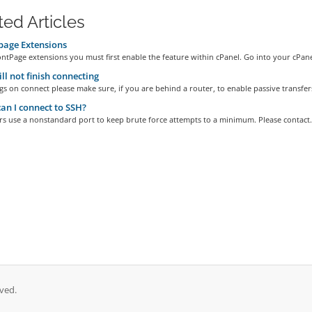
ted Articles
page Extensions
ntPage extensions you must first enable the feature within cPanel. Go into your cPanel
ll not finish connecting
gs on connect please make sure, if you are behind a router, to enable passive transfers
n I connect to SSH?
s use a nonstandard port to keep brute force attempts to a minimum. Please contact.
ved.