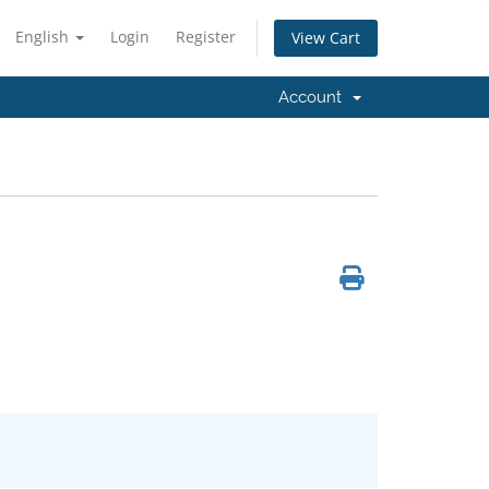
English
Login
Register
View Cart
Account