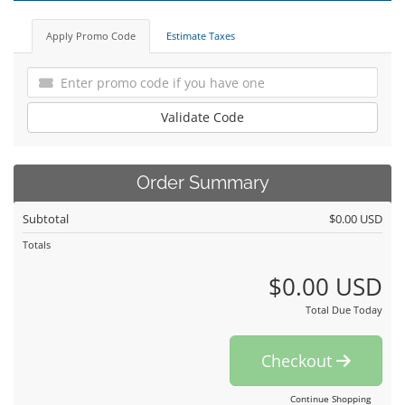
Apply Promo Code
Estimate Taxes
Validate Code
Order Summary
Subtotal
$0.00 USD
Totals
$0.00 USD
Total Due Today
Checkout
Continue Shopping