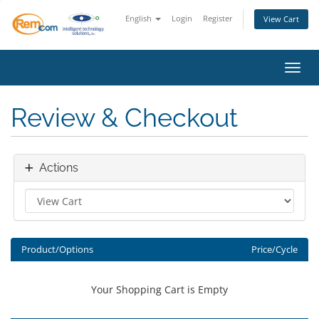
English
Login
Register
View Cart
Toggl
Review & Checkout
Actions
Product/Options
Price/Cycle
Your Shopping Cart is Empty