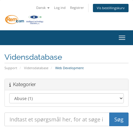
Dansk
Log ind
Registrer
Vis bestillingskurv
Skift
Vidensdatabase
Support
Vidensdatabase
Web Development
Kategorier