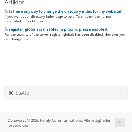
Artikler
Is there anyway to change the directory index for my website?
If you want your directory index page to be different then the normal
index.html, index.htm, or...
register_globals is disabled in php.ini, please enable it
For the security of the server register_globals has been disabled. However you
can change this...
Støtte
Ophavsret © 2026 Remly Communications. Alle rettigheder
forbeholdes.