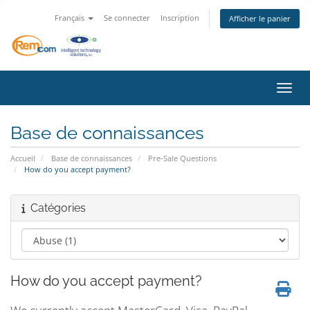
Français
Se connecter
Inscription
Afficher le panier
Bascu
Base de connaissances
Accueil
Base de connaissances
Pre-Sale Questions
How do you accept payment?
Catégories
How do you accept payment?