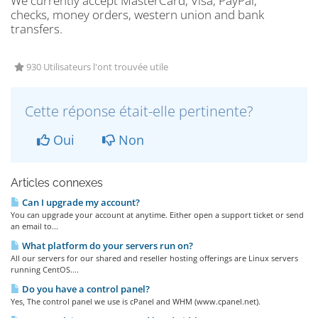
We currently accept MasterCard, Visa, PayPal,
checks, money orders, western union and bank
transfers.
930 Utilisateurs l'ont trouvée utile
Cette réponse était-elle pertinente?
Oui
Non
Articles connexes
Can I upgrade my account?
You can upgrade your account at anytime. Either open a support ticket or send
an email to...
What platform do your servers run on?
All our servers for our shared and reseller hosting offerings are Linux servers
running CentOS....
Do you have a control panel?
Yes, The control panel we use is cPanel and WHM (www.cpanel.net).