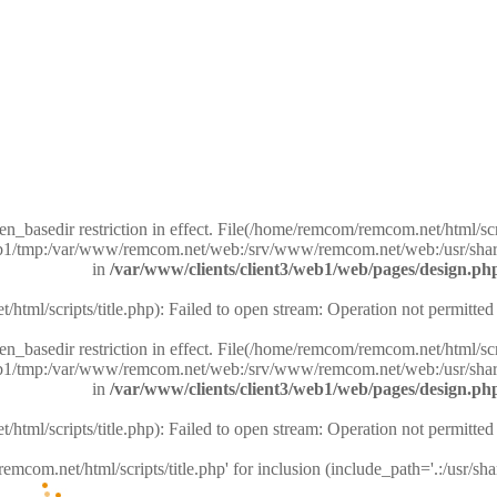
pen_basedir restriction in effect. File(/home/remcom/remcom.net/html/scri
/web1/tmp:/var/www/remcom.net/web:/srv/www/remcom.net/web:/usr/shar
in
/var/www/clients/client3/web1/web/pages/design.ph
tml/scripts/title.php): Failed to open stream: Operation not permitted
pen_basedir restriction in effect. File(/home/remcom/remcom.net/html/scri
/web1/tmp:/var/www/remcom.net/web:/srv/www/remcom.net/web:/usr/shar
in
/var/www/clients/client3/web1/web/pages/design.ph
tml/scripts/title.php): Failed to open stream: Operation not permitted
emcom.net/html/scripts/title.php' for inclusion (include_path='.:/usr/sha