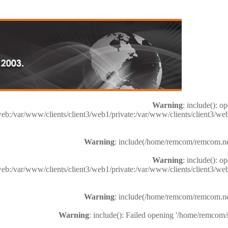
Warning
: include(): o
web:/var/www/clients/client3/web1/private:/var/www/clients/client3
Warning
: include(/home/remcom/remcom.net/h
Warning
: include(): o
web:/var/www/clients/client3/web1/private:/var/www/clients/client3
Warning
: include(/home/remcom/remcom.net/h
Warning
: include(): Failed opening '/home/remcom/r