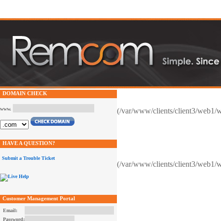
DOMAIN CHECK
www.
(/var/www/clients/client3/web1/
HAVE A QUESTION?
Submit a Trouble Ticket
(/var/www/clients/client3/web1/
Customer Management Portal
Email:
Password: