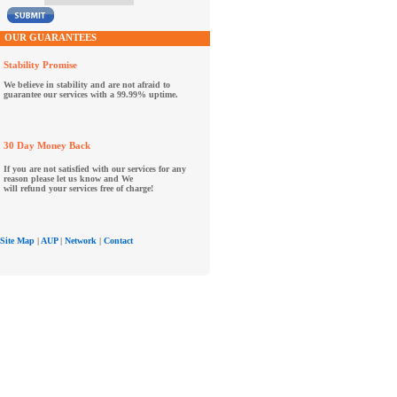
OUR GUARANTEES
Stability Promise
We believe in stability and are not afraid to
guarantee our services with a 99.99% uptime.
30 Day Money Back
If you are not satisfied with our services for any
reason please let us know and We
will refund your services free of charge!
Site Map
|
AUP
|
Network
|
Contact