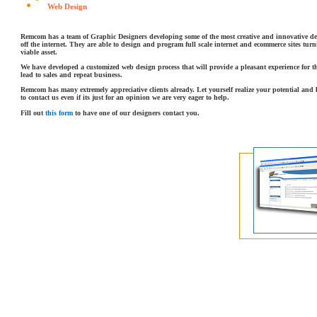
Web Design
Remcom has a team of Graphic Designers developing some of the most creative and innovative d
off the internet. They are able to design and program full scale internet and ecommerce sites turn
viable asset.
We have developed a customized web design process that will provide a pleasant experience for 
lead to sales and repeat business.
Remcom has many extremely appreciative clients already. Let yourself realize your potential and
to contact us even if its just for an opinion we are very eager to help.
Fill out
this form
to have one of our designers contact you.