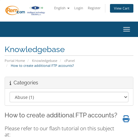
English
Login
Register
View Cart
Toggl
Knowledgebase
Portal Home
Knowledgebase
cPanel
How to create additional FTP accounts?
Categories
How to create additional FTP accounts?
Please refer to our flash tutorial on this subject
at: