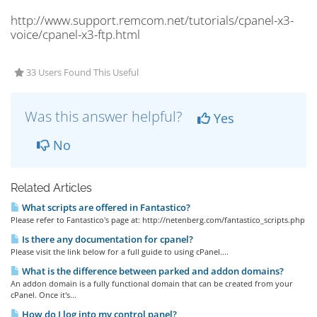
http://www.support.remcom.net/tutorials/cpanel-x3-
voice/cpanel-x3-ftp.html
33 Users Found This Useful
Was this answer helpful?
Yes
No
Related Articles
What scripts are offered in Fantastico?
Please refer to Fantastico's page at: http://netenberg.com/fantastico_scripts.php
Is there any documentation for cpanel?
Please visit the link below for a full guide to using cPanel....
What is the difference between parked and addon domains?
An addon domain is a fully functional domain that can be created from your
cPanel. Once it's...
How do I log into my control panel?