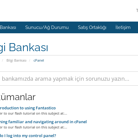
 Bankası
Sunucu/Ağ Durumu
Satış Ortaklığı
İletişim
gi Bankası
Bilgi Bankası
cPanel
ümanlar
roduction to using Fantastico
r to our flash tutorial on this subject at:...
ng familiar and navigating around in cPanel
r to our flash tutorial on this subject at:...
 I log into my control panel?