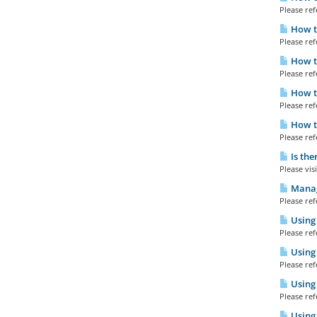
Please refe
How to
Please refe
How to
Please refe
How t
Please refe
How to
Please refe
Is the
Please visi
Manag
Please refe
Using 
Please refe
Using 
Please refe
Using
Please refe
Using 