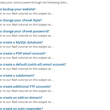
cess your control panel through the following links:...
o backup your website?
r to our flash tutorial on this subject at:...
 change your cPanel Style?
r to our flash tutorial on this subject at:...
o change your cPanel password?
r to our flash tutorial on this subject at:...
o create a MySQL database?
r to our flash tutorial on this subject at:...
 create a POP email account?
r to our flash tutorial on this subject at:...
 create a default (catch-all) email account?
r to our flash tutorial on this subject at:...
o create a subdomain?
r to our flash tutorial on this subject at:...
 create additional FTP accounts?
r to our flash tutorial on this subject at:...
o create an add-on domain?
r to our flash tutorial on this subject at:...
 create an auto-responder?