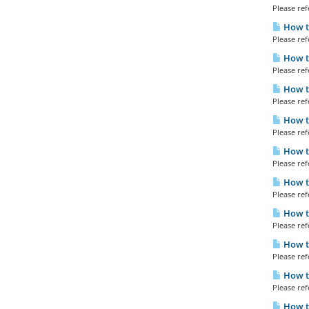
Please refe
How to
Please refe
How to
Please refe
How to
Please refe
How to
Please refe
How t
Please refe
How t
Please refe
How t
Please refe
How to
Please refe
How to
Please refe
How t