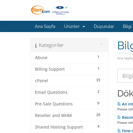
Ana Sayfa
Ürünler
Duyurular
Bilgi
Bil
Kategoriler
1
Abuse
Ana Sayfa
1
Billing Support
35
cPanel
Dök
2
Email Questions
9
Pre-Sale Questions
An int
Please refe
26
Reseller and WHM
Becomi
Please refe
4
Shared Hosting Support
How do