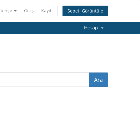
Türkçe
Giriş
Kayıt
Sepeti Görüntüle
Hesap