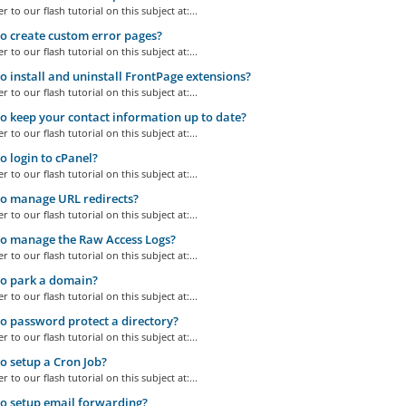
r to our flash tutorial on this subject at:...
 create custom error pages?
r to our flash tutorial on this subject at:...
 install and uninstall FrontPage extensions?
r to our flash tutorial on this subject at:...
 keep your contact information up to date?
r to our flash tutorial on this subject at:...
 login to cPanel?
r to our flash tutorial on this subject at:...
o manage URL redirects?
r to our flash tutorial on this subject at:...
o manage the Raw Access Logs?
r to our flash tutorial on this subject at:...
o park a domain?
r to our flash tutorial on this subject at:...
 password protect a directory?
r to our flash tutorial on this subject at:...
 setup a Cron Job?
r to our flash tutorial on this subject at:...
o setup email forwarding?