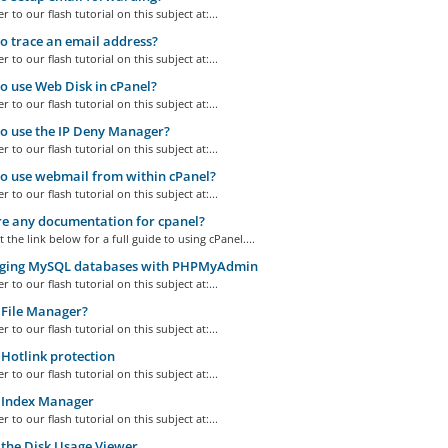
r to our flash tutorial on this subject at:...
 trace an email address?
r to our flash tutorial on this subject at:...
 use Web Disk in cPanel?
r to our flash tutorial on this subject at:...
o use the IP Deny Manager?
r to our flash tutorial on this subject at:...
 use webmail from within cPanel?
r to our flash tutorial on this subject at:...
re any documentation for cpanel?
t the link below for a full guide to using cPanel....
ing MySQL databases with PHPMyAdmin
r to our flash tutorial on this subject at:...
File Manager?
r to our flash tutorial on this subject at:...
Hotlink protection
r to our flash tutorial on this subject at:...
 Index Manager
r to our flash tutorial on this subject at:...
the Disk Usage Viewer