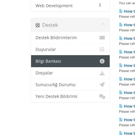
You can ac
2
Web Development
How t
Please refe
Destek
How to
Please refe
Destek Bildirimlerim
How t
Please refe
Duyurular
How t
Please refe
Bilgi Bankası
How to
Please refe
Dosyalar
How to
Sunucu/Ağ Durumu
Please refe
How t
Yeni Destek Bildirimi
Please refe
How to
Please refe
How t
Please refe
How to