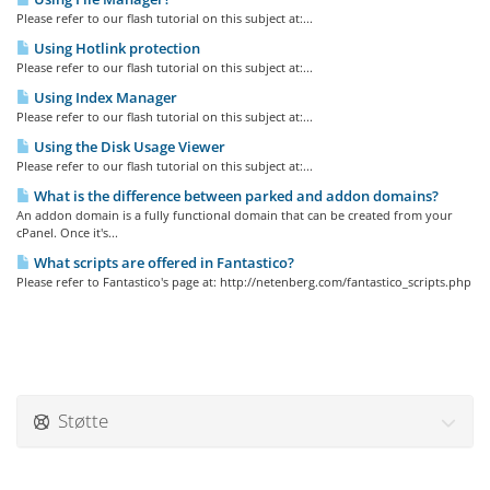
Please refer to our flash tutorial on this subject at:...
Using Hotlink protection
Please refer to our flash tutorial on this subject at:...
Using Index Manager
Please refer to our flash tutorial on this subject at:...
Using the Disk Usage Viewer
Please refer to our flash tutorial on this subject at:...
What is the difference between parked and addon domains?
An addon domain is a fully functional domain that can be created from your
cPanel. Once it's...
What scripts are offered in Fantastico?
Please refer to Fantastico's page at: http://netenberg.com/fantastico_scripts.php
Støtte