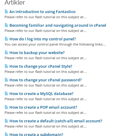
Artikler
An introduction to using Fantastico
Please refer to our flash tutorial on this subject at:...
Becoming familiar and navigating around in cPanel
Please refer to our flash tutorial on this subject at:...
How do I log into my control panel?
You can access your control panel through the following links:...
How to backup your website?
Please refer to our flash tutorial on this subject at:...
How to change your cPanel Style?
Please refer to our flash tutorial on this subject at:...
How to change your cPanel password?
Please refer to our flash tutorial on this subject at:...
How to create a MySQL database?
Please refer to our flash tutorial on this subject at:...
How to create a POP email account?
Please refer to our flash tutorial on this subject at:...
How to create a default (catch-all) email account?
Please refer to our flash tutorial on this subject at:...
How to create a subdomain?