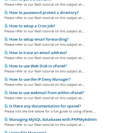
Please refer to our flash tutorial on this subject at:...
How to password protect a directory?
Please refer to our flash tutorial on this subject at:...
How to setup a Cron Job?
Please refer to our flash tutorial on this subject at:...
How to setup email forwarding?
Please refer to our flash tutorial on this subject at:...
How to trace an email address?
Please refer to our flash tutorial on this subject at:...
How to use Web Disk in cPanel?
Please refer to our flash tutorial on this subject at:...
How to use the IP Deny Manager?
Please refer to our flash tutorial on this subject at:...
How to use webmail from within cPanel?
Please refer to our flash tutorial on this subject at:...
Is there any documentation for cpanel?
Please visit the link below for a full guide to using cPanel....
Managing MySQL databases with PHPMyAdmin
Please refer to our flash tutorial on this subject at:...
Using File Manager?