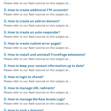
Please refer to our flash tutorial on this subject at:...
How to create additional FTP accounts?
Please refer to our flash tutorial on this subject at:...
How to create an add-on domain?
Please refer to our flash tutorial on this subject at:...
How to create an auto-responder?
Please refer to our flash tutorial on this subject at:...
How to create custom error pages?
Please refer to our flash tutorial on this subject at:...
How to install and uninstall FrontPage extensions?
Please refer to our flash tutorial on this subject at:...
How to keep your contact information up to date?
Please refer to our flash tutorial on this subject at:...
How to login to cPanel?
Please refer to our flash tutorial on this subject at:...
How to manage URL redirects?
Please refer to our flash tutorial on this subject at:...
How to manage the Raw Access Logs?
Please refer to our flash tutorial on this subject at:...
How to park a domain?