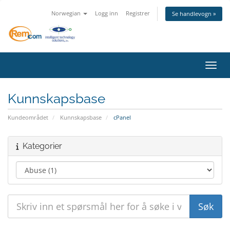
Norwegian
Logg inn
Registrer
Se handlevogn »
Bytt 
Kunnskapsbase
Kundeområdet
Kunnskapsbase
cPanel
Kategorier